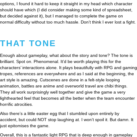
options, I found it hard to keep it straight in my head which character
should have which (I did consider making some kind of spreadsheet,
but decided against it), but I managed to complete the game on
normal difficulty without too much hassle. Don’t think I ever lost a fight.
THAT TONE
Enough about gameplay, what about the story and tone? The tone is
brilliant. Spot on. Phenomenal. It’d be worth playing this for the
characters’ interactions alone. It plays beautifully with RPG and gaming
tropes, references are everywhere and as I said at the beginning, the
art style is amazing. Cutscenes are done in a felt-style looping
animation, battles are anime and overworld travel are chibi things.
They all work surprisingly well together and give the game a very
lighthearted feel that becomes all the better when the team encounter
horrific atrocities.
Also there’s a little easter egg that I stumbled upon entirely by
accident, but could NOT stop laughing at. I won’t spoil it. But damn. It
just epitomises the game.
Overall, this is a fantastic light RPG that is deep enough in gameplay