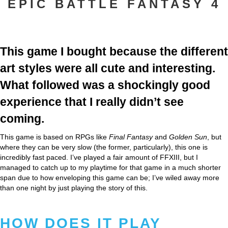
EPIC BATTLE FANTASY 4
This game I bought because the different
art styles were all cute and interesting.
What followed was a shockingly good
experience that I really didn’t see
coming.
This game is based on RPGs like
Final Fantasy
and
Golden Sun
, but
where they can be very slow (the former, particularly), this one is
incredibly fast paced. I’ve played a fair amount of FFXIII, but I
managed to catch up to my playtime for that game in a much shorter
span due to how enveloping this game can be; I’ve wiled away more
than one night by just playing the story of this.
HOW DOES IT PLAY