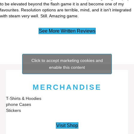
to be elevated beyond the flash game it is and become one of my
favourites. Resolution options are terrible, mind, and it isn’t integrated
with steam very well. Still. Amazing game.
See More Written Reviews
Click to accept marketing cookies and
enable this content
MERCHANDISE
T-Shirts & Hoodies
phone Cases
Stickers
Visit Shop