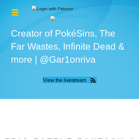
Creator of PokéSins, The
Far Wastes, Infinite Dead &
more | @Gar1onriva
View the livestream