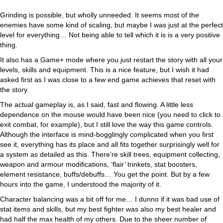
Grinding is possible, but wholly unneeded. It seems most of the
enemies have some kind of scaling, but maybe I was just at the perfect
level for everything… Not being able to tell which it is is a very positive
thing.
It also has a Game+ mode where you just restart the story with all your
levels, skills and equipment. This is a nice feature, but I wish it had
asked first as I was close to a few end game achieves that reset with
the story.
The actual gameplay is, as I said, fast and flowing. A little less
dependence on the mouse would have been nice (you need to click to
exit combat, for example), but I still love the way this game controls.
Although the interface is mind-bogglingly complicated when you first
see it, everything has its place and all fits together surprisingly well for
a system as detailed as this. There’re skill trees, equipment collecting,
weapon and armour modifications, ‘flair’ trinkets, stat boosters,
element resistance, buffs/debuffs… You get the point. But by a few
hours into the game, I understood the majority of it.
Character balancing was a bit off for me… I dunno if it was bad use of
stat items and skills, but my best fighter was also my best healer and
had half the max health of my others. Due to the sheer number of