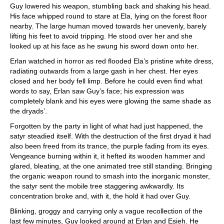
Guy lowered his weapon, stumbling back and shaking his head.
His face whipped round to stare at Ela, lying on the forest floor
nearby. The large human moved towards her unevenly, barely
lifting his feet to avoid tripping. He stood over her and she
looked up at his face as he swung his sword down onto her.
Erlan watched in horror as red flooded Ela’s pristine white dress,
radiating outwards from a large gash in her chest. Her eyes
closed and her body fell limp. Before he could even find what
words to say, Erlan saw Guy’s face; his expression was
completely blank and his eyes were glowing the same shade as
the dryads’.
Forgotten by the party in light of what had just happened, the
satyr steadied itself. With the destruction of the first dryad it had
also been freed from its trance, the purple fading from its eyes.
Vengeance burning within it, it hefted its wooden hammer and
glared, bleating, at the one animated tree still standing. Bringing
the organic weapon round to smash into the inorganic monster,
the satyr sent the mobile tree staggering awkwardly. Its
concentration broke and, with it, the hold it had over Guy.
Blinking, groggy and carrying only a vague recollection of the
last few minutes, Guy looked around at Erlan and Esieh. He