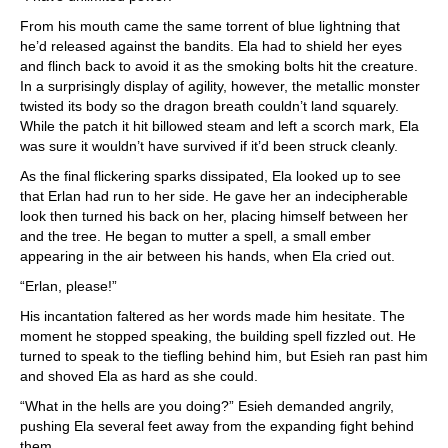
From his mouth came the same torrent of blue lightning that
he’d released against the bandits. Ela had to shield her eyes
and flinch back to avoid it as the smoking bolts hit the creature.
In a surprisingly display of agility, however, the metallic monster
twisted its body so the dragon breath couldn’t land squarely.
While the patch it hit billowed steam and left a scorch mark, Ela
was sure it wouldn’t have survived if it’d been struck cleanly.
As the final flickering sparks dissipated, Ela looked up to see
that Erlan had run to her side. He gave her an indecipherable
look then turned his back on her, placing himself between her
and the tree. He began to mutter a spell, a small ember
appearing in the air between his hands, when Ela cried out.
“Erlan, please!”
His incantation faltered as her words made him hesitate. The
moment he stopped speaking, the building spell fizzled out. He
turned to speak to the tiefling behind him, but Esieh ran past him
and shoved Ela as hard as she could.
“What in the hells are you doing?” Esieh demanded angrily,
pushing Ela several feet away from the expanding fight behind
them.