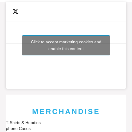
Click to accept marketing cookies and
enable this content
MERCHANDISE
T-Shirts & Hoodies
phone Cases