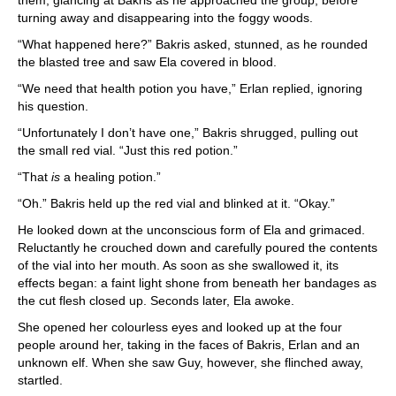
them, glancing at Bakris as he approached the group, before
turning away and disappearing into the foggy woods.
“What happened here?” Bakris asked, stunned, as he rounded
the blasted tree and saw Ela covered in blood.
“We need that health potion you have,” Erlan replied, ignoring
his question.
“Unfortunately I don’t have one,” Bakris shrugged, pulling out
the small red vial. “Just this red potion.”
“That
is
a healing potion.”
“Oh.” Bakris held up the red vial and blinked at it. “Okay.”
He looked down at the unconscious form of Ela and grimaced.
Reluctantly he crouched down and carefully poured the contents
of the vial into her mouth. As soon as she swallowed it, its
effects began: a faint light shone from beneath her bandages as
the cut flesh closed up. Seconds later, Ela awoke.
She opened her colourless eyes and looked up at the four
people around her, taking in the faces of Bakris, Erlan and an
unknown elf. When she saw Guy, however, she flinched away,
startled.