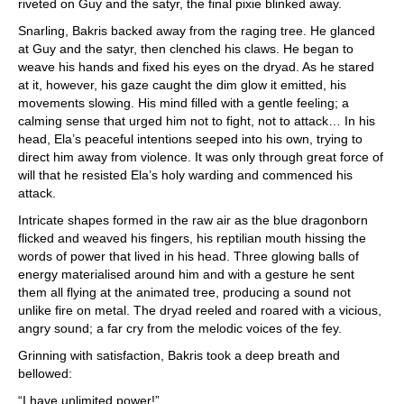
riveted on Guy and the satyr, the final pixie blinked away.
Snarling, Bakris backed away from the raging tree. He glanced
at Guy and the satyr, then clenched his claws. He began to
weave his hands and fixed his eyes on the dryad. As he stared
at it, however, his gaze caught the dim glow it emitted, his
movements slowing. His mind filled with a gentle feeling; a
calming sense that urged him not to fight, not to attack… In his
head, Ela’s peaceful intentions seeped into his own, trying to
direct him away from violence. It was only through great force of
will that he resisted Ela’s holy warding and commenced his
attack.
Intricate shapes formed in the raw air as the blue dragonborn
flicked and weaved his fingers, his reptilian mouth hissing the
words of power that lived in his head. Three glowing balls of
energy materialised around him and with a gesture he sent
them all flying at the animated tree, producing a sound not
unlike fire on metal. The dryad reeled and roared with a vicious,
angry sound; a far cry from the melodic voices of the fey.
Grinning with satisfaction, Bakris took a deep breath and
bellowed:
“I have unlimited power!”