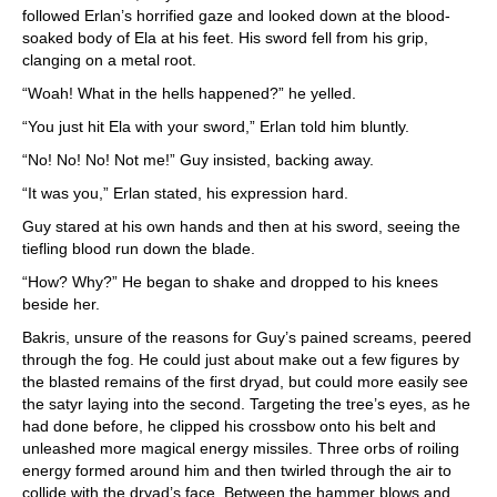
followed Erlan’s horrified gaze and looked down at the blood-
soaked body of Ela at his feet. His sword fell from his grip,
clanging on a metal root.
“Woah! What in the hells happened?” he yelled.
“You just hit Ela with your sword,” Erlan told him bluntly.
“No! No! No! Not me!” Guy insisted, backing away.
“It was you,” Erlan stated, his expression hard.
Guy stared at his own hands and then at his sword, seeing the
tiefling blood run down the blade.
“How? Why?” He began to shake and dropped to his knees
beside her.
Bakris, unsure of the reasons for Guy’s pained screams, peered
through the fog. He could just about make out a few figures by
the blasted remains of the first dryad, but could more easily see
the satyr laying into the second. Targeting the tree’s eyes, as he
had done before, he clipped his crossbow onto his belt and
unleashed more magical energy missiles. Three orbs of roiling
energy formed around him and then twirled through the air to
collide with the dryad’s face. Between the hammer blows and