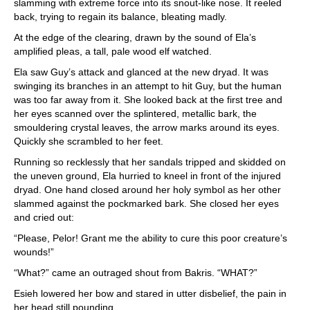
slamming with extreme force into its snout-like nose. It reeled
back, trying to regain its balance, bleating madly.
At the edge of the clearing, drawn by the sound of Ela’s
amplified pleas, a tall, pale wood elf watched.
Ela saw Guy’s attack and glanced at the new dryad. It was
swinging its branches in an attempt to hit Guy, but the human
was too far away from it. She looked back at the first tree and
her eyes scanned over the splintered, metallic bark, the
smouldering crystal leaves, the arrow marks around its eyes.
Quickly she scrambled to her feet.
Running so recklessly that her sandals tripped and skidded on
the uneven ground, Ela hurried to kneel in front of the injured
dryad. One hand closed around her holy symbol as her other
slammed against the pockmarked bark. She closed her eyes
and cried out:
“Please, Pelor! Grant me the ability to cure this poor creature’s
wounds!”
“What?” came an outraged shout from Bakris. “WHAT?”
Esieh lowered her bow and stared in utter disbelief, the pain in
her head still pounding.