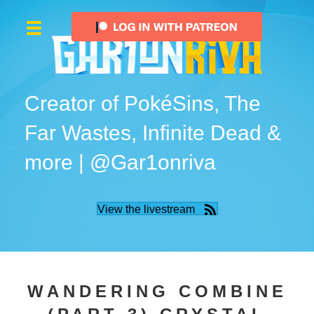
Creator of PokéSins, The
Far Wastes, Infinite Dead &
more | @Gar1onriva
View the livestream
WANDERING COMBINE