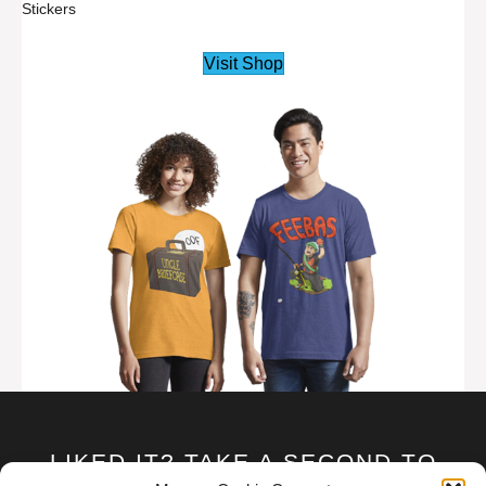
Stickers
Visit Shop
LIKED IT? TAKE A SECOND TO