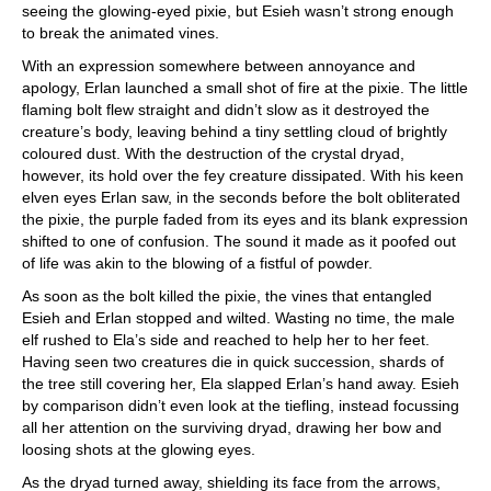
seeing the glowing-eyed pixie, but Esieh wasn’t strong enough
to break the animated vines.
With an expression somewhere between annoyance and
apology, Erlan launched a small shot of fire at the pixie. The little
flaming bolt flew straight and didn’t slow as it destroyed the
creature’s body, leaving behind a tiny settling cloud of brightly
coloured dust. With the destruction of the crystal dryad,
however, its hold over the fey creature dissipated. With his keen
elven eyes Erlan saw, in the seconds before the bolt obliterated
the pixie, the purple faded from its eyes and its blank expression
shifted to one of confusion. The sound it made as it poofed out
of life was akin to the blowing of a fistful of powder.
As soon as the bolt killed the pixie, the vines that entangled
Esieh and Erlan stopped and wilted. Wasting no time, the male
elf rushed to Ela’s side and reached to help her to her feet.
Having seen two creatures die in quick succession, shards of
the tree still covering her, Ela slapped Erlan’s hand away. Esieh
by comparison didn’t even look at the tiefling, instead focussing
all her attention on the surviving dryad, drawing her bow and
loosing shots at the glowing eyes.
As the dryad turned away, shielding its face from the arrows,