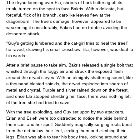
The dryad looming over Ela, shreds of bark fluttering off its
trunk, turned on the spot to face Bakris. With a delicate, but
forceful, flick of its branch, dart-like leaves flew at the
dragonborn. The tree’s damage, however, appeared to be
weakening it considerably; Bakris had no trouble avoiding the
desperate attack.
“Guy’s getting lumbered and the cat-girl tries to heal the tree!”
he raved, drawing his small crossbow. Ela, however, was deaf to
his words.
After a brief pause to take aim, Bakris released a single bolt that
whistled through the foggy air and struck the exposed flesh
around the dryad’s eyes. With an almighty shattering sound, like
a thousand blasted shields, the dryad exploded into shards of
metal and crystal. Purple and silver rained down on the forest,
and once Ela stopped shielding her face, there was nothing left
of the tree she had tried to save.
With the tree exploding, and Guy set upon by two attackers,
Erlan and Esieh were too distracted to notice the pixie behind
them cast another spell. Suddenly magically-surging roots burst
from the dirt below their feet, circling them and climbing their
legs. Erlan was able to tear his body free, looking around and