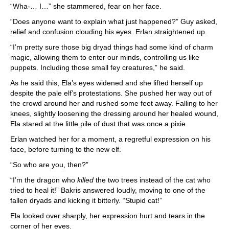
“Wha-… I…” she stammered, fear on her face.
“Does anyone want to explain what just happened?” Guy asked,
relief and confusion clouding his eyes. Erlan straightened up.
“I’m pretty sure those big dryad things had some kind of charm
magic, allowing them to enter our minds, controlling us like
puppets. Including those small fey creatures,” he said.
As he said this, Ela’s eyes widened and she lifted herself up
despite the pale elf’s protestations. She pushed her way out of
the crowd around her and rushed some feet away. Falling to her
knees, slightly loosening the dressing around her healed wound,
Ela stared at the little pile of dust that was once a pixie.
Erlan watched her for a moment, a regretful expression on his
face, before turning to the new elf.
“So who are you, then?”
“I’m the dragon who
killed
the two trees instead of the cat who
tried to heal it!” Bakris answered loudly, moving to one of the
fallen dryads and kicking it bitterly. “Stupid cat!”
Ela looked over sharply, her expression hurt and tears in the
corner of her eyes.