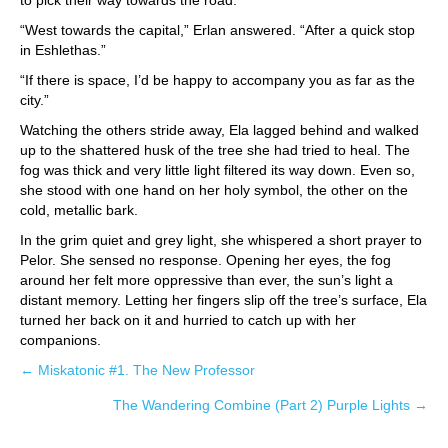
to pick their way towards the road.
“West towards the capital,” Erlan answered. “After a quick stop
in Eshlethas.”
“If there is space, I’d be happy to accompany you as far as the
city.”
Watching the others stride away, Ela lagged behind and walked
up to the shattered husk of the tree she had tried to heal. The
fog was thick and very little light filtered its way down. Even so,
she stood with one hand on her holy symbol, the other on the
cold, metallic bark.
In the grim quiet and grey light, she whispered a short prayer to
Pelor. She sensed no response. Opening her eyes, the fog
around her felt more oppressive than ever, the sun’s light a
distant memory. Letting her fingers slip off the tree’s surface, Ela
turned her back on it and hurried to catch up with her
companions.
← Miskatonic #1. The New Professor
Posts
The Wandering Combine (Part 2) Purple Lights →
navigation