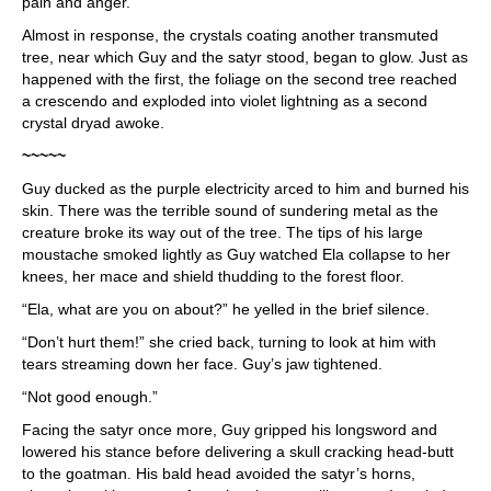
pain and anger.
Almost in response, the crystals coating another transmuted
tree, near which Guy and the satyr stood, began to glow. Just as
happened with the first, the foliage on the second tree reached
a crescendo and exploded into violet lightning as a second
crystal dryad awoke.
~~~~~
Guy ducked as the purple electricity arced to him and burned his
skin. There was the terrible sound of sundering metal as the
creature broke its way out of the tree. The tips of his large
moustache smoked lightly as Guy watched Ela collapse to her
knees, her mace and shield thudding to the forest floor.
“Ela, what are you on about?” he yelled in the brief silence.
“Don’t hurt them!” she cried back, turning to look at him with
tears streaming down her face. Guy’s jaw tightened.
“Not good enough.”
Facing the satyr once more, Guy gripped his longsword and
lowered his stance before delivering a skull cracking head-butt
to the goatman. His bald head avoided the satyr’s horns,