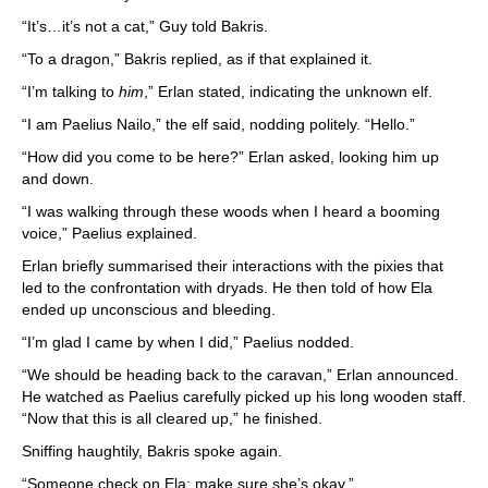
“It’s…it’s not a cat,” Guy told Bakris.
“To a dragon,” Bakris replied, as if that explained it.
“I’m talking to
him
,” Erlan stated, indicating the unknown elf.
“I am Paelius Nailo,” the elf said, nodding politely. “Hello.”
“How did you come to be here?” Erlan asked, looking him up
and down.
“I was walking through these woods when I heard a booming
voice,” Paelius explained.
Erlan briefly summarised their interactions with the pixies that
led to the confrontation with dryads. He then told of how Ela
ended up unconscious and bleeding.
“I’m glad I came by when I did,” Paelius nodded.
“We should be heading back to the caravan,” Erlan announced.
He watched as Paelius carefully picked up his long wooden staff.
“Now that this is all cleared up,” he finished.
Sniffing haughtily, Bakris spoke again.
“Someone check on Ela; make sure she’s okay.”