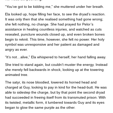
“You’ve got to be kidding me,” she muttered under her breath.
Ela looked up, hope filling her face, to see the dryad’s reaction.
It was only then that she realised something had gone wrong;
she felt nothing, no change. She had prayed for Pelor’s
assistance in healing countless injuries, and watched as cuts
resealed, puncture wounds closed up, and even broken bones
begin to reknit. This time, however, she felt no power. Her holy
symbol was unresponsive and her patient as damaged and
angry as ever.
“It’s not…alive,” Ela whispered to herself, her hand falling away.
She tried to stand again, but couldn’t muster the energy. Instead
she merely fell backwards in shock, looking up at the towering
animated tree.
The satyr, its nose bloodied, lowered its horned head and
charged at Guy, looking to pay in kind for the head-butt. He was
able to sidestep the charge, but by that point the second dryad
had succeeded in freeing itself from its transmuted prison. With
its twisted, metallic form, it lumbered towards Guy and its eyes
began to glow the same purple as the other.