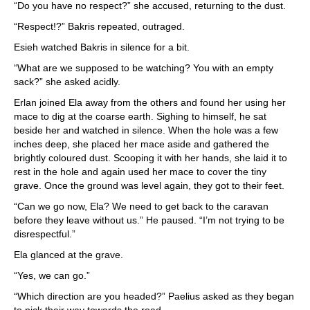
“Do you have no respect?” she accused, returning to the dust.
“Respect!?” Bakris repeated, outraged.
Esieh watched Bakris in silence for a bit.
“What are we supposed to be watching? You with an empty
sack?” she asked acidly.
Erlan joined Ela away from the others and found her using her
mace to dig at the coarse earth. Sighing to himself, he sat
beside her and watched in silence. When the hole was a few
inches deep, she placed her mace aside and gathered the
brightly coloured dust. Scooping it with her hands, she laid it to
rest in the hole and again used her mace to cover the tiny
grave. Once the ground was level again, they got to their feet.
“Can we go now, Ela? We need to get back to the caravan
before they leave without us.” He paused. “I’m not trying to be
disrespectful.”
Ela glanced at the grave.
“Yes, we can go.”
“Which direction are you headed?” Paelius asked as they began