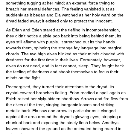
something tugging at her mind; an external force trying to
breach her mental defences. The feeling vanished just as
suddenly as it began and Ela watched as her holy ward on the
dryad faded away; it existed only to protect the innocent.
As Erlan and Esieh stared at the tiefling in incomprehension,
they didn’t notice a pixie pop back into being behind them, its
eyes still aflame with purple. It stretched out its tiny hands
towards them, spinning the strange fey language into magical
chords. The two high elves blinked as their minds clouded with
tiredness for the first time in their lives. Fortunately, however,
elves do not need, and in fact cannot, sleep. They fought back
the feeling of tiredness and shook themselves to focus their
minds on the fight.
Reenergised, they turned their attentions to the dryad, its
crystal-covered branches flailing. Erlan readied a spell again as
Esieh raised her slyly-hidden shortbow. Arrows and fire flew from
the elves at the tree, singing inorganic leaves and striking
metallic bark. Ela saw one arrow in particular as it clanged
against the area around the dryad’s glowing eyes, stripping a
chunk of bark and exposing the steely flesh below. Amethyst
leaves showered the ground as the animated being roared in