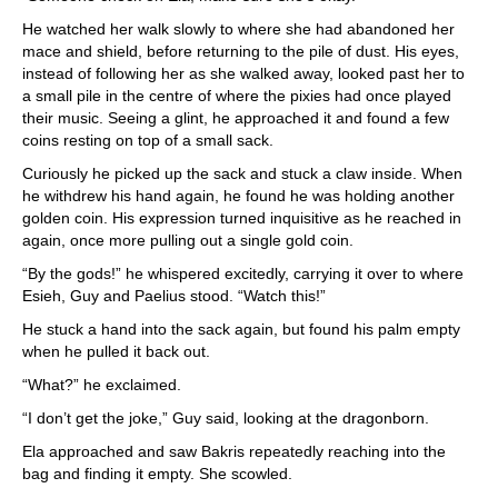
He watched her walk slowly to where she had abandoned her
mace and shield, before returning to the pile of dust. His eyes,
instead of following her as she walked away, looked past her to
a small pile in the centre of where the pixies had once played
their music. Seeing a glint, he approached it and found a few
coins resting on top of a small sack.
Curiously he picked up the sack and stuck a claw inside. When
he withdrew his hand again, he found he was holding another
golden coin. His expression turned inquisitive as he reached in
again, once more pulling out a single gold coin.
“By the gods!” he whispered excitedly, carrying it over to where
Esieh, Guy and Paelius stood. “Watch this!”
He stuck a hand into the sack again, but found his palm empty
when he pulled it back out.
“What?” he exclaimed.
“I don’t get the joke,” Guy said, looking at the dragonborn.
Ela approached and saw Bakris repeatedly reaching into the
bag and finding it empty. She scowled.