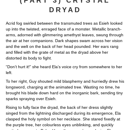
(PART 3) CRYSTAL
DRYAD
Acrid fog swirled between the transmuted trees as Esieh looked
up into the twisted, enraged face of a monster. Metallic branch-
arms, adorned with glimmering amethyst leaves, swung through
the air at her companions. Dark shapes swam across her vision
and the welt on the back of her head pounded. Her ears rang
and filled with the grate of metal as the dryad above her
distorted its body to fight.
“Don’t hurt it!” she heard Ela’s voice cry from somewhere to her
left.
To her right, Guy shouted mild blasphemy and hurriedly drew his
longsword, charging at the animated tree. Wasting no time, he
brought his blade down hard on the inorganic bark, sending tiny
sparks spraying over Esieh.
Rising to fully face the dryad, the back of her dress slightly
singed from the lightning discharged during its emergence, Ela
clasped the holy symbol on her necklace. She stared fixedly at
the purple tree, her colourless eyes unblinking, and quickly