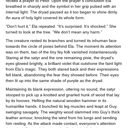
recited a prayer to Pelor. Upon the prayer’s conclusion Ela
breathed in sharply and the symbol in her grip pulsed with an
internal light. The dryad paused as it too began to shine dimly.
An aura of holy light covered its whole form.
“Don’t hurt it,” Ela repeated. “It’s surprised. It’s shocked.” She
turned to look at the tree. “We don’t mean any harm.”
The creature rested its branches and turned its inhuman face
towards the circle of pixies behind Ela. The moment its attention
was on them, two of the tiny fey folk vanished instantaneously.
Staring at the satyr and the one remaining pixie, the dryad’s
eyes glowed brightly, a brilliant violet that outshone the faint light
from Ela’s magic. They both stared back and their expressions
fell blank, abandoning the fear they showed before. Their eyes
then lit up into the same shade of purple as the dryad.
Maintaining its blank expression, uttering no sound, the satyr
stooped to pick up a knotted and gnarled hunk of wood that lay
by its hooves. Hefting the natural wooden hammer in its
humanlike hands, it bunched its leg muscles and leapt at Guy,
swinging savagely. The weighty wood slammed into Guy’s thick
leather armour, knocking the wind from his lungs and sending
him reeling. As the attack made contact, everyone’s attention