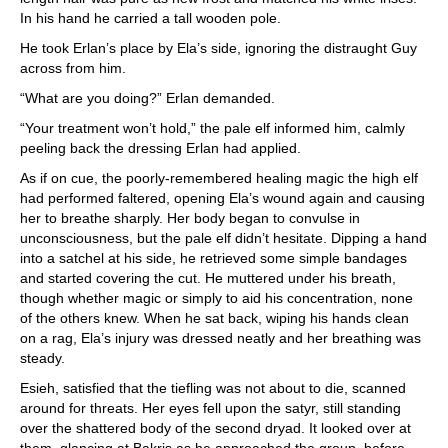
In his hand he carried a tall wooden pole.
He took Erlan’s place by Ela’s side, ignoring the distraught Guy
across from him.
“What are you doing?” Erlan demanded.
“Your treatment won’t hold,” the pale elf informed him, calmly
peeling back the dressing Erlan had applied.
As if on cue, the poorly-remembered healing magic the high elf
had performed faltered, opening Ela’s wound again and causing
her to breathe sharply. Her body began to convulse in
unconsciousness, but the pale elf didn’t hesitate. Dipping a hand
into a satchel at his side, he retrieved some simple bandages
and started covering the cut. He muttered under his breath,
though whether magic or simply to aid his concentration, none
of the others knew. When he sat back, wiping his hands clean
on a rag, Ela’s injury was dressed neatly and her breathing was
steady.
Esieh, satisfied that the tiefling was not about to die, scanned
around for threats. Her eyes fell upon the satyr, still standing
over the shattered body of the second dryad. It looked over at