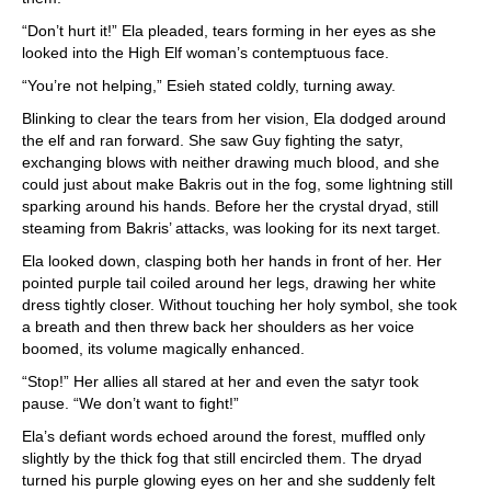
“Don’t hurt it!” Ela pleaded, tears forming in her eyes as she
looked into the High Elf woman’s contemptuous face.
“You’re not helping,” Esieh stated coldly, turning away.
Blinking to clear the tears from her vision, Ela dodged around
the elf and ran forward. She saw Guy fighting the satyr,
exchanging blows with neither drawing much blood, and she
could just about make Bakris out in the fog, some lightning still
sparking around his hands. Before her the crystal dryad, still
steaming from Bakris’ attacks, was looking for its next target.
Ela looked down, clasping both her hands in front of her. Her
pointed purple tail coiled around her legs, drawing her white
dress tightly closer. Without touching her holy symbol, she took
a breath and then threw back her shoulders as her voice
boomed, its volume magically enhanced.
“Stop!” Her allies all stared at her and even the satyr took
pause. “We don’t want to fight!”
Ela’s defiant words echoed around the forest, muffled only
slightly by the thick fog that still encircled them. The dryad
turned his purple glowing eyes on her and she suddenly felt