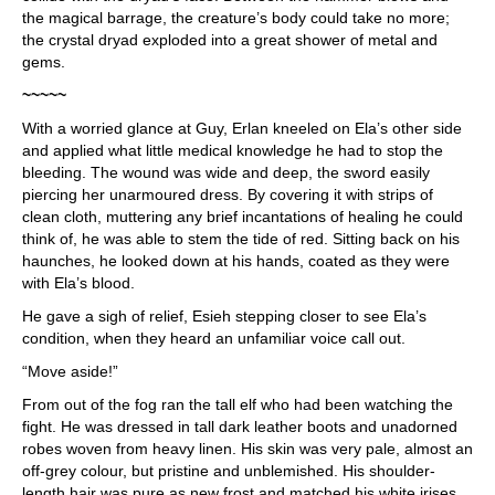
the magical barrage, the creature’s body could take no more;
the crystal dryad exploded into a great shower of metal and
gems.
~~~~~
With a worried glance at Guy, Erlan kneeled on Ela’s other side
and applied what little medical knowledge he had to stop the
bleeding. The wound was wide and deep, the sword easily
piercing her unarmoured dress. By covering it with strips of
clean cloth, muttering any brief incantations of healing he could
think of, he was able to stem the tide of red. Sitting back on his
haunches, he looked down at his hands, coated as they were
with Ela’s blood.
He gave a sigh of relief, Esieh stepping closer to see Ela’s
condition, when they heard an unfamiliar voice call out.
“Move aside!”
From out of the fog ran the tall elf who had been watching the
fight. He was dressed in tall dark leather boots and unadorned
robes woven from heavy linen. His skin was very pale, almost an
off-grey colour, but pristine and unblemished. His shoulder-
length hair was pure as new frost and matched his white irises.