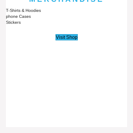
T-Shirts & Hoodies
phone Cases
Stickers
Visit Shop