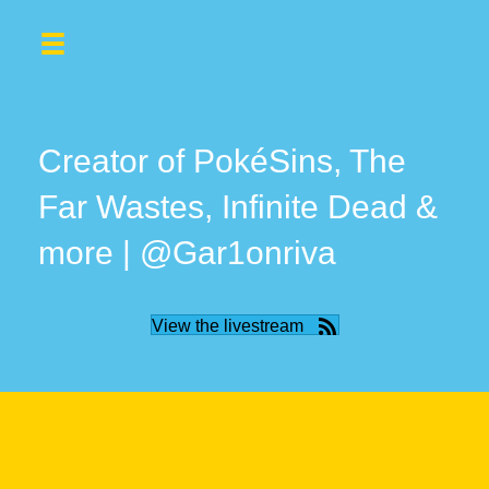
Creator of PokéSins, The
Far Wastes, Infinite Dead &
more | @Gar1onriva
View the livestream