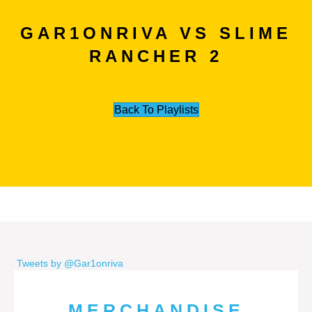
GAR1ONRIVA VS SLIME
RANCHER 2
Back To Playlists
Tweets by @Gar1onriva
MERCHANDISE