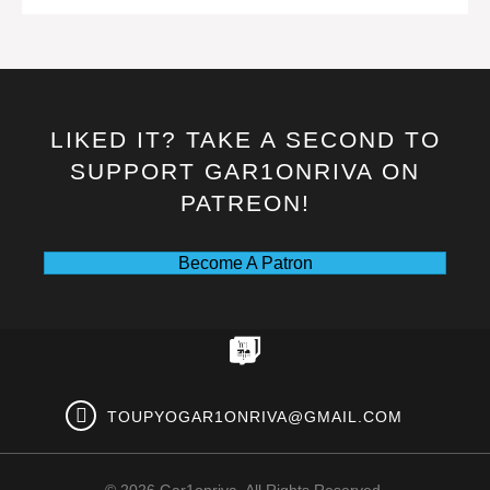
LIKED IT? TAKE A SECOND TO
SUPPORT GAR1ONRIVA ON
PATREON!
Become A Patron
TOUPYOGAR1ONRIVA@GMAIL.COM