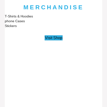
MERCHANDISE
T-Shirts & Hoodies
phone Cases
Stickers
Visit Shop