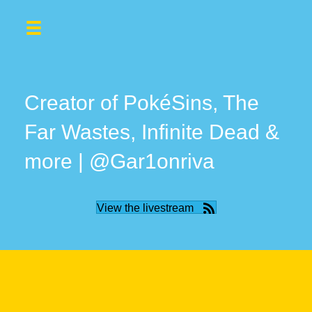
Creator of PokéSins, The
Far Wastes, Infinite Dead &
more | @Gar1onriva
View the livestream