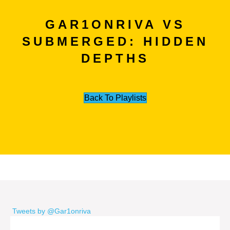
GAR1ONRIVA VS
SUBMERGED: HIDDEN
DEPTHS
Back To Playlists
Tweets by @Gar1onriva