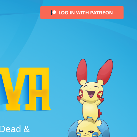
e Dead &