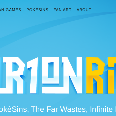
AN GAMES
POKÉSINS
FAN ART
ABOUT
okéSins, The Far Wastes, Infinit