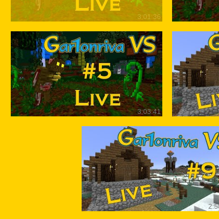
3:01:36
3:03:41
2:5