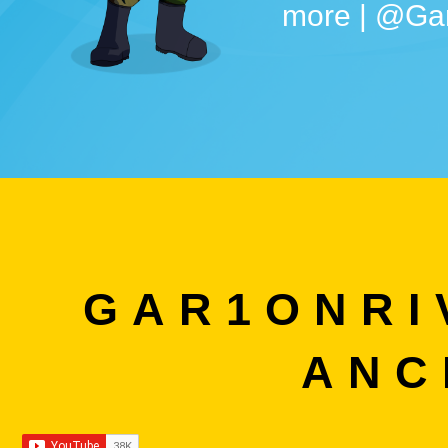
more | @Ga
GAR1ONRI
ANC