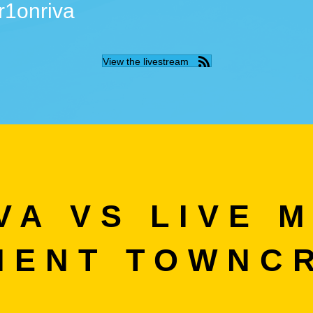
r1onriva
View the livestream
VA VS LIVE M
IENT TOWNC