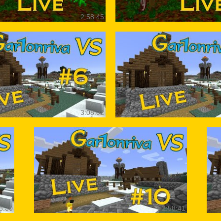
2:58:45
3:08:02
8:30
2:58:41