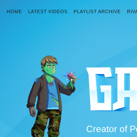
HOME
LATEST VIDEOS
PLAYLIST ARCHIVE
RIV
Creator of P