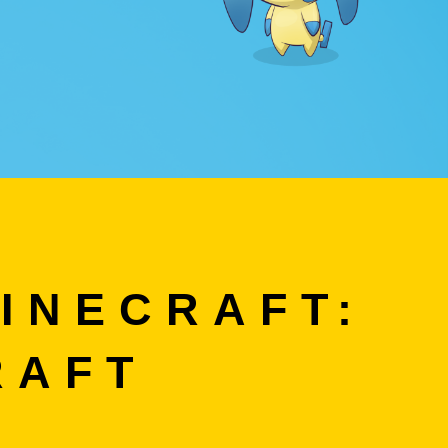
INECRAFT:
RAFT