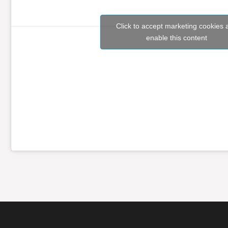
Click to accept marketing cookies 
enable this content