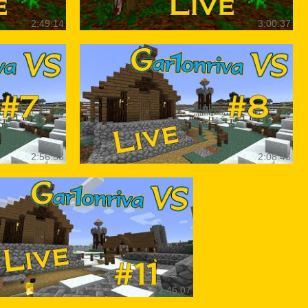
2:49:14
3:00:37
2:56:53
2:08:45
2:46:07