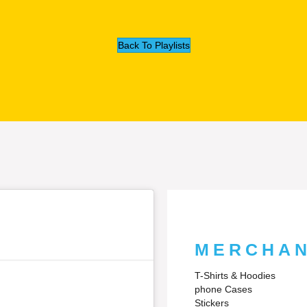
Back To Playlists
MERCHAN
T-Shirts & Hoodies
phone Cases
Stickers