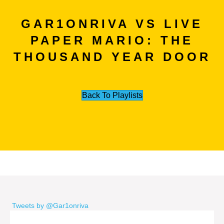
GAR1ONRIVA VS LIVE
PAPER MARIO: THE
THOUSAND YEAR DOOR
Back To Playlists
Tweets by @Gar1onriva