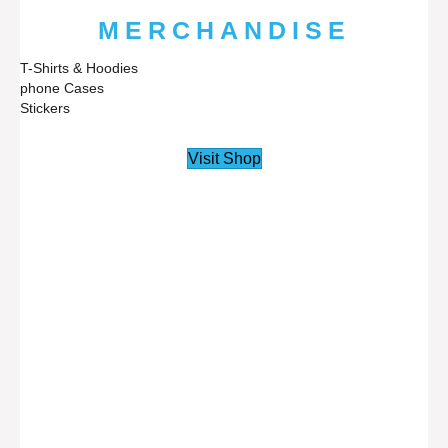
MERCHANDISE
T-Shirts & Hoodies
phone Cases
Stickers
Visit Shop