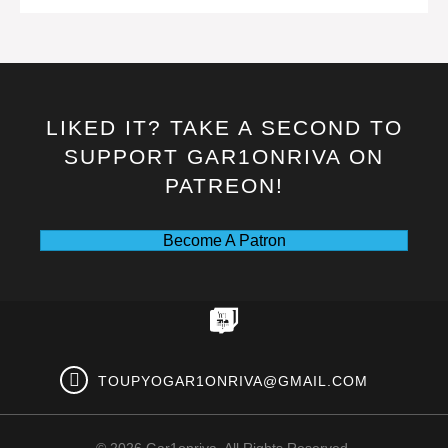
LIKED IT? TAKE A SECOND TO
SUPPORT GAR1ONRIVA ON
PATREON!
Become A Patron
TOUPYOGAR1ONRIVA@GMAIL.COM