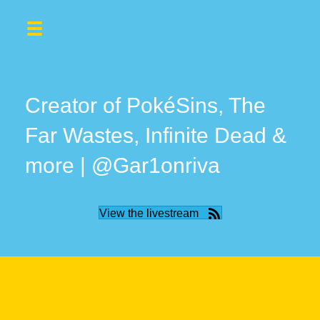
Creator of PokéSins, The
Far Wastes, Infinite Dead &
more | @Gar1onriva
View the livestream