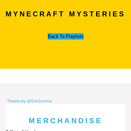
MYNECRAFT MYSTERIES
Back To Playlists
Tweets by @Gar1onriva
MERCHANDISE