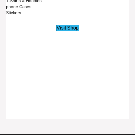
T-Shirts & Hoodies
phone Cases
Stickers
Visit Shop