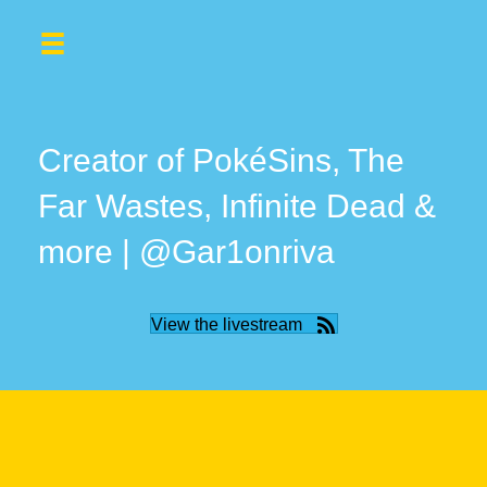
Creator of PokéSins, The
Far Wastes, Infinite Dead &
more | @Gar1onriva
View the livestream