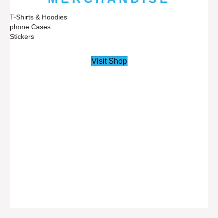
T-Shirts & Hoodies
phone Cases
Stickers
Visit Shop