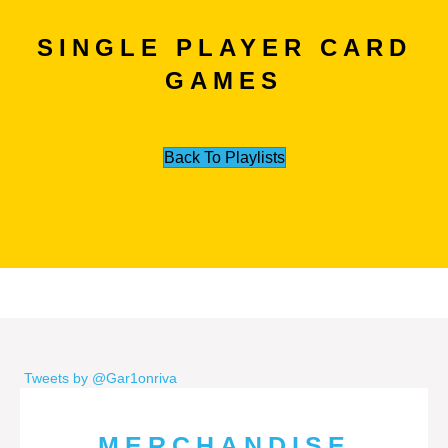
SINGLE PLAYER CARD
GAMES
Back To Playlists
Tweets by @Gar1onriva
MERCHANDISE