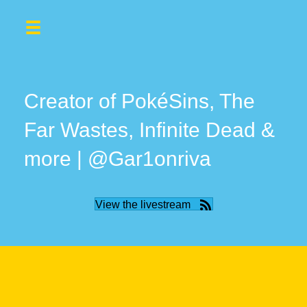
Creator of PokéSins, The
Far Wastes, Infinite Dead &
more | @Gar1onriva
View the livestream