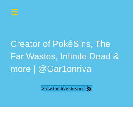
Creator of PokéSins, The
Far Wastes, Infinite Dead &
more | @Gar1onriva
View the livestream