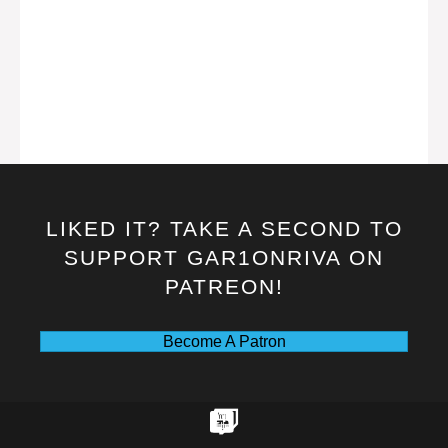
LIKED IT? TAKE A SECOND TO
SUPPORT GAR1ONRIVA ON
PATREON!
Become A Patron