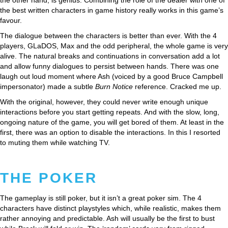
the best written characters in game history really works in this game’s
favour.
The dialogue between the characters is better than ever. With the 4
players, GLaDOS, Max and the odd peripheral, the whole game is very
alive. The natural breaks and continuations in conversation add a lot
and allow funny dialogues to persist between hands. There was one
laugh out loud moment where Ash (voiced by a good Bruce Campbell
impersonator) made a subtle
Burn Notice
reference. Cracked me up.
With the original, however, they could never write enough unique
interactions before you start getting repeats. And with the slow, long,
ongoing nature of the game, you will get bored of them. At least in the
first, there was an option to disable the interactions. In this I resorted
to muting them while watching TV.
THE POKER
The gameplay is still poker, but it isn’t a great poker sim. The 4
characters have distinct playstyles which, while realistic, makes them
rather annoying and predictable. Ash will usually be the first to bust