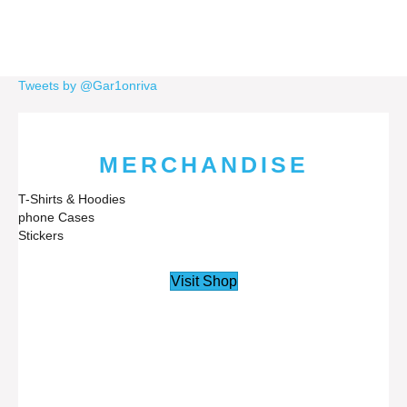
Tweets by @Gar1onriva
MERCHANDISE
T-Shirts & Hoodies
phone Cases
Stickers
Visit Shop