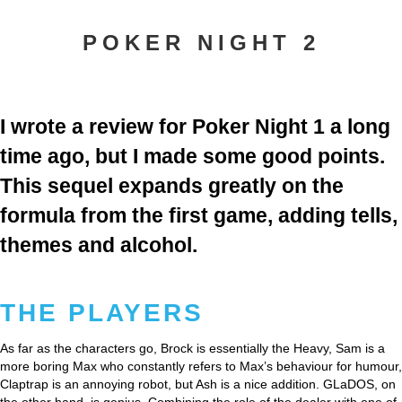
POKER NIGHT 2
I wrote a review for Poker Night 1 a long
time ago, but I made some good points.
This sequel expands greatly on the
formula from the first game, adding tells,
themes and alcohol.
THE PLAYERS
As far as the characters go, Brock is essentially the Heavy, Sam is a
more boring Max who constantly refers to Max’s behaviour for humour,
Claptrap is an annoying robot, but Ash is a nice addition. GLaDOS, on
the other hand, is genius. Combining the role of the dealer with one of