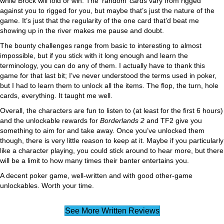
while Brock will fold or win. The ‘random’ cards vary from rigged
against you to rigged for you, but maybe that’s just the nature of the
game. It’s just that the regularity of the one card that’d beat me
showing up in the river makes me pause and doubt.
The bounty challenges range from basic to interesting to almost
impossible, but if you stick with it long enough and learn the
terminology, you can do any of them. I actually have to thank this
game for that last bit; I’ve never understood the terms used in poker,
but I had to learn them to unlock all the items. The flop, the turn, hole
cards, everything. It taught me well.
Overall, the characters are fun to listen to (at least for the first 6 hours)
and the unlockable rewards for
Borderlands 2
and TF2 give you
something to aim for and take away. Once you’ve unlocked them
though, there is very little reason to keep at it. Maybe if you particularly
like a character playing, you could stick around to hear more, but there
will be a limit to how many times their banter entertains you.
A decent poker game, well-written and with good other-game
unlockables. Worth your time.
See More Written Reviews