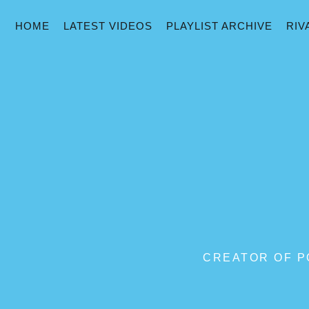
HOME
LATEST VIDEOS
PLAYLIST ARCHIVE
RIV
CREATOR OF PO