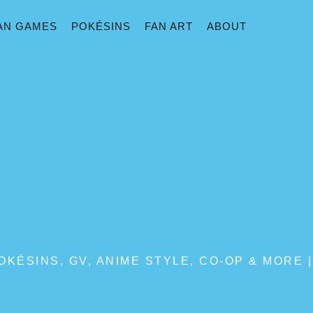
AN GAMES
POKÉSINS
FAN ART
ABOUT
KÉSINS, GV, ANIME STYLE, CO-OP & MORE