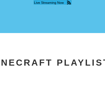
Live Streaming Now
INECRAFT PLAYLIS