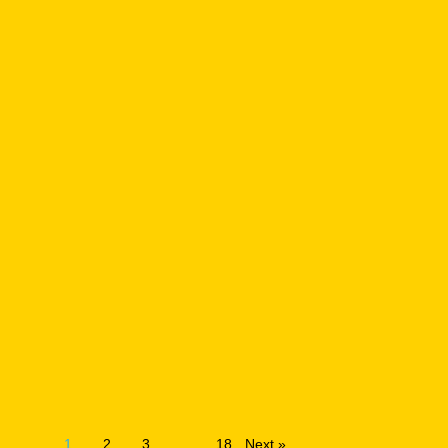
1
2
3
…
18
Next »