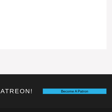
PATREON!
Become A Patron