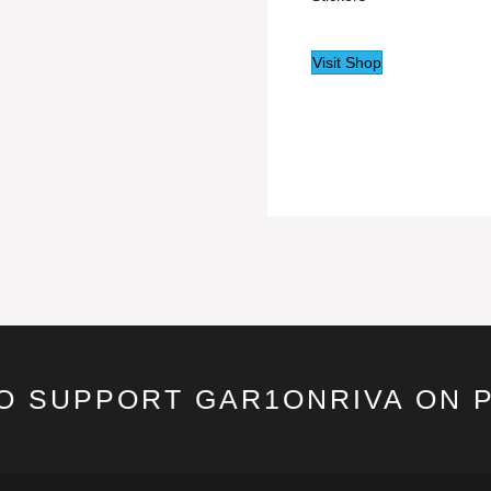
Visit Shop
TO SUPPORT GAR1ONRIVA ON 