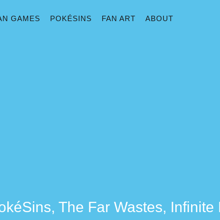
AN GAMES
POKÉSINS
FAN ART
ABOUT
okéSins, The Far Wastes, Infinit