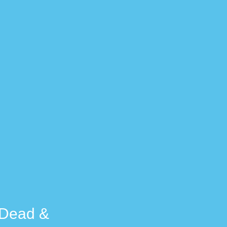
e Dead &