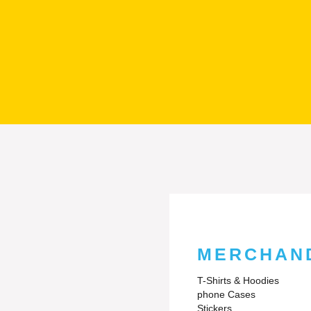
MERCHAN
T-Shirts & Hoodies
phone Cases
Stickers