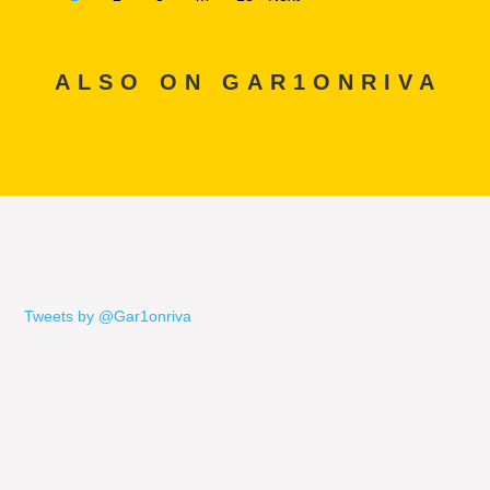
ALSO ON GAR1ONRIVA
Tweets by @Gar1onriva