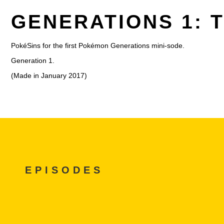
GENERATIONS 1: 
PokéSins for the first Pokémon Generations mini-sode.
Generation 1.
(Made in January 2017)
EPISODES