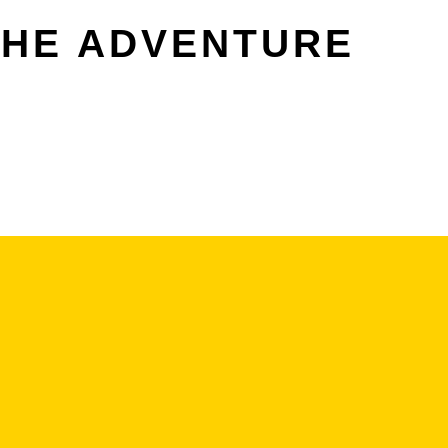
THE ADVENTURE