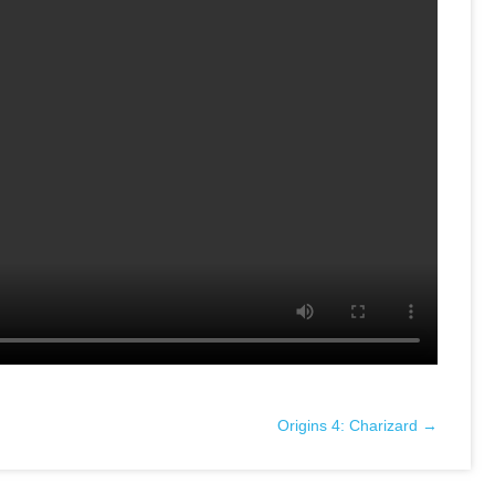
Origins 4: Charizard →