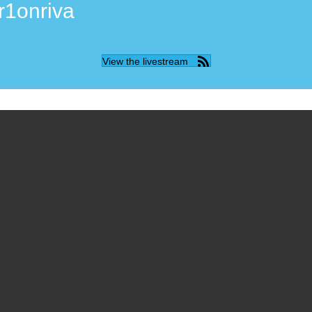
r1onriva
View the livestream