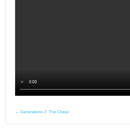
← Generations 2: The Chase
Posts
navigation