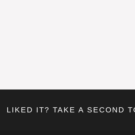
LIKED IT? TAKE A SECOND 