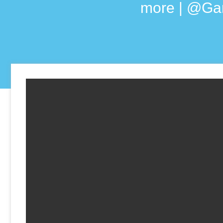
more | @Ga