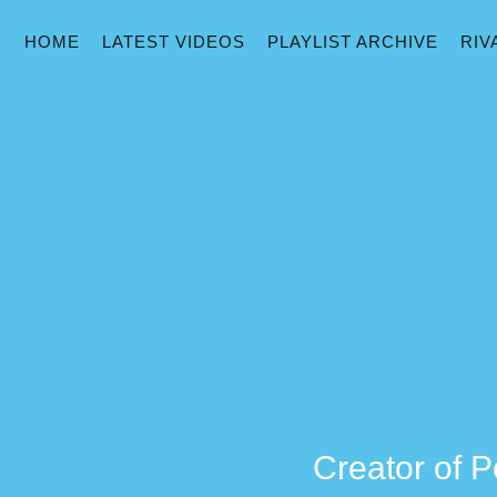
HOME
LATEST VIDEOS
PLAYLIST ARCHIVE
RIV
Creator of P