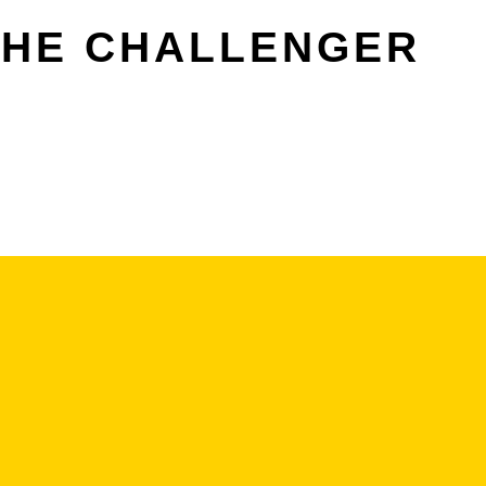
THE CHALLENGER