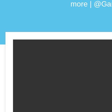
more | @Ga