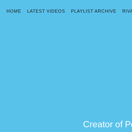
HOME
LATEST VIDEOS
PLAYLIST ARCHIVE
RIV
Creator of P