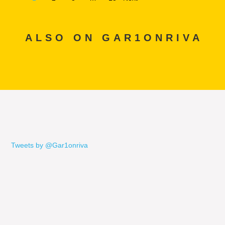
ALSO ON GAR1ONRIVA
Tweets by @Gar1onriva