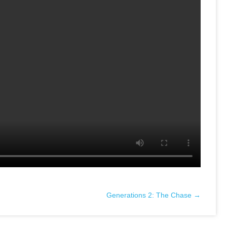
Generations 2: The Chase →