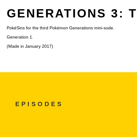
GENERATIONS 3: 
PokéSins for the third Pokémon Generations mini-sode.
Generation 1.
(Made in January 2017)
EPISODES