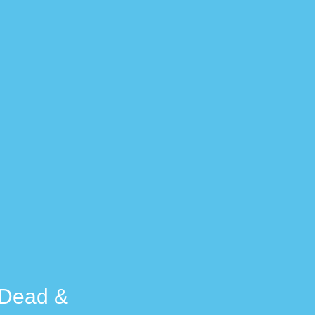
e Dead &