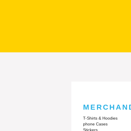
MERCHAN
T-Shirts & Hoodies
phone Cases
Stickers