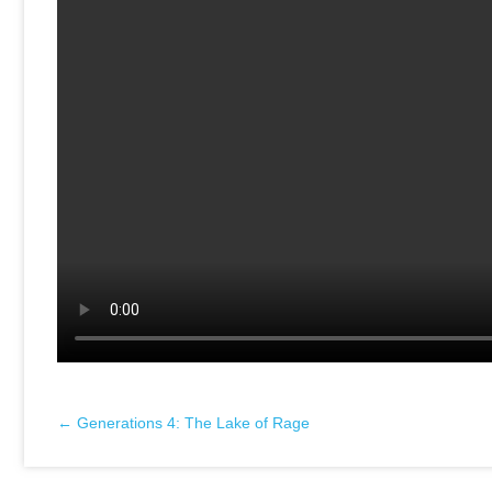
← Generations 4: The Lake of Rage
Posts
navigation