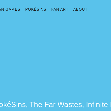
AN GAMES
POKÉSINS
FAN ART
ABOUT
okéSins, The Far Wastes, Infinit