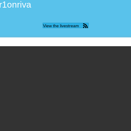
r1onriva
View the livestream