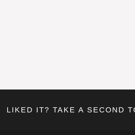
LIKED IT? TAKE A SECOND 