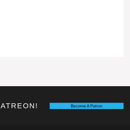
PATREON!
Become A Patron