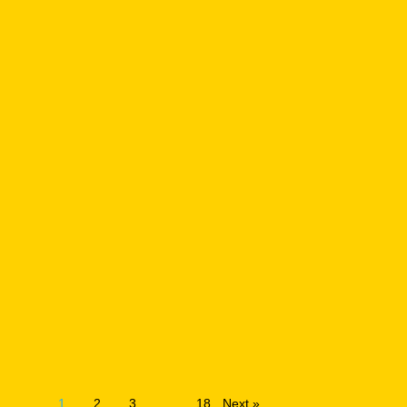
1
2
3
…
18
Next »