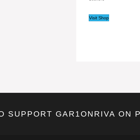
Visit Shop
TO SUPPORT GAR1ONRIVA ON 