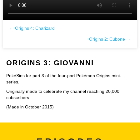
← Origins 4: Charizard
Posts
Origins 2: Cubone →
navigation
ORIGINS 3: GIOVANNI
PokéSins for part 3 of the four-part Pokémon Origins mini-
series.
Originally made to celebrate my channel reaching 20,000
subscribers.
(Made in October 2015)