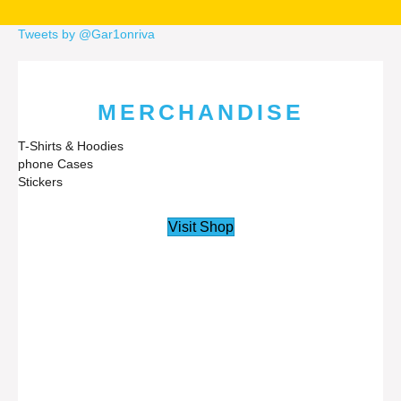
Tweets by @Gar1onriva
MERCHANDISE
T-Shirts & Hoodies
phone Cases
Stickers
Visit Shop