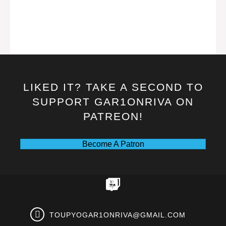
LIKED IT? TAKE A SECOND TO
SUPPORT GAR1ONRIVA ON
PATREON!
Become A Patron
TOUPYOGAR1ONRIVA@GMAIL.COM