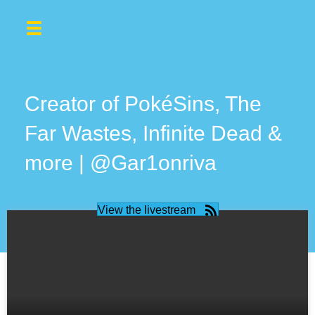
Creator of PokéSins, The
Far Wastes, Infinite Dead &
more | @Gar1onriva
View the livestream