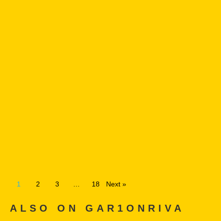
1
2
3
…
18
Next »
ALSO ON GAR1ONRIVA