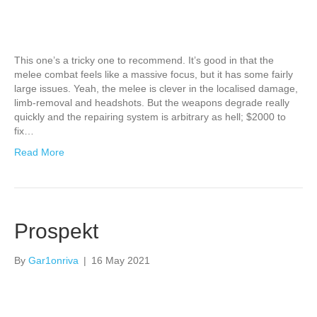
This one’s a tricky one to recommend. It’s good in that the
melee combat feels like a massive focus, but it has some fairly
large issues. Yeah, the melee is clever in the localised damage,
limb-removal and headshots. But the weapons degrade really
quickly and the repairing system is arbitrary as hell; $2000 to
fix…
Read More
Prospekt
By
Gar1onriva
|
16 May 2021