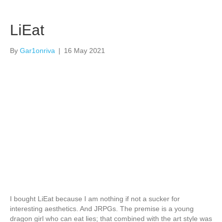
LiEat
By
Gar1onriva
|
16 May 2021
I bought LiEat because I am nothing if not a sucker for
interesting aesthetics. And JRPGs. The premise is a young
dragon girl who can eat lies; that combined with the art style was