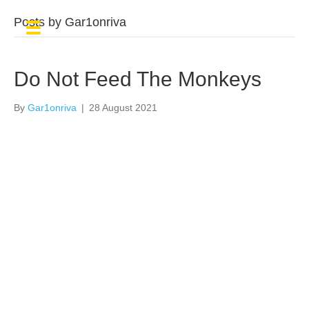
Posts by Gar1onriva
Do Not Feed The Monkeys
By
Gar1onriva
|
28 August 2021