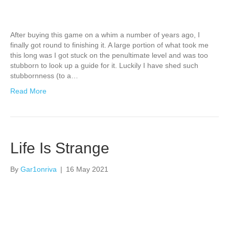
After buying this game on a whim a number of years ago, I
finally got round to finishing it. A large portion of what took me
this long was I got stuck on the penultimate level and was too
stubborn to look up a guide for it. Luckily I have shed such
stubbornness (to a…
Read More
Life Is Strange
By
Gar1onriva
|
16 May 2021