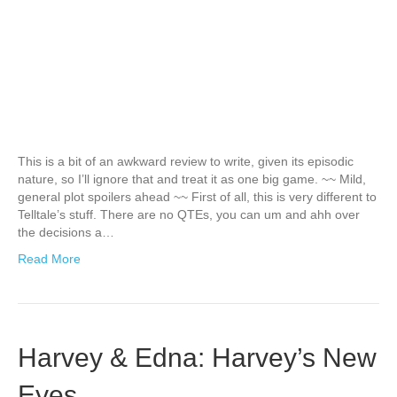
This is a bit of an awkward review to write, given its episodic
nature, so I’ll ignore that and treat it as one big game. ~~ Mild,
general plot spoilers ahead ~~ First of all, this is very different to
Telltale’s stuff. There are no QTEs, you can um and ahh over
the decisions a…
Read More
Harvey & Edna: Harvey’s New
Eyes