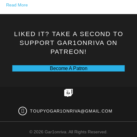
Read More
LIKED IT? TAKE A SECOND TO
SUPPORT GAR1ONRIVA ON
PATREON!
Become A Patron
TOUPYOGAR1ONRIVA@GMAIL.COM
© 2026 Gar1onriva. All Rights Reserved.