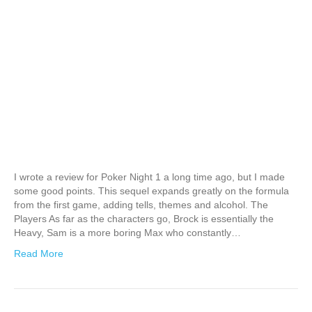
I wrote a review for Poker Night 1 a long time ago, but I made
some good points. This sequel expands greatly on the formula
from the first game, adding tells, themes and alcohol. The
Players As far as the characters go, Brock is essentially the
Heavy, Sam is a more boring Max who constantly…
Read More