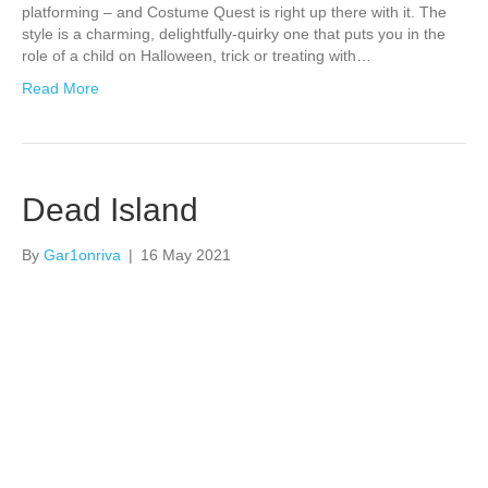
platforming – and Costume Quest is right up there with it. The
style is a charming, delightfully-quirky one that puts you in the
role of a child on Halloween, trick or treating with…
Read More
Dead Island
By
Gar1onriva
|
16 May 2021