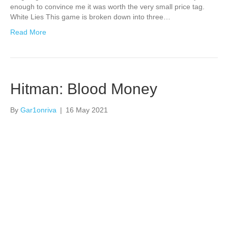
enough to convince me it was worth the very small price tag.
White Lies This game is broken down into three…
Read More
Hitman: Blood Money
By
Gar1onriva
|
16 May 2021