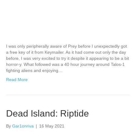
I was only peripherally aware of Prey before I unexpectedly got
a free key of it from Keymailer. As it had come out only the day
before, I was very excited to try it despite it appearing to be a bit
horror-y. What followed was a 40 hour journey around Talos-1
fighting aliens and enjoying…
Read More
Dead Island: Riptide
By
Gar1onriva
|
16 May 2021