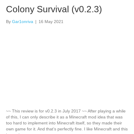
Colony Survival (v0.2.3)
By
Gar1onriva
|
16 May 2021
~~ This review is for v0.2.3 in July 2017 ~~ After playing a while
of this, I can only describe it as a Minecraft mod idea that was
too hard to implement into Minecraft itself, so they made their
own game for it. And that’s perfectly fine. I like Minecraft and this