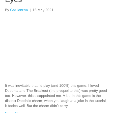
By
Gar1onriva
|
16 May 2021
It was inevitable that I’d play (and 100%) this game. I loved
Deponia and The Breakout (the prequel to this) was pretty good
too. However, this disappointed me. A lot. In this game is the
distinct Daedalic charm; when you laugh at a joke in the tutorial,
it bodes well. But the charm didn’t carry…