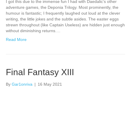
I got this due to the immense fun I had with Daedalic’s other
adventure games, the Deponia Trilogy. Most prominently, the
humour is fantastic; I frequently laughed out loud at the clever
writing, the little jokes and the subtle asides. The easter eggs
strewn throughout (like Captain Useless) are hidden just enough
without diminishing returns.…
Read More
Final Fantasy XIII
By
Gar1onriva
|
16 May 2021