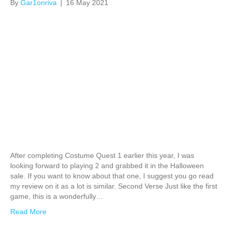
By
Gar1onriva
|
16 May 2021
After completing Costume Quest 1 earlier this year, I was
looking forward to playing 2 and grabbed it in the Halloween
sale. If you want to know about that one, I suggest you go read
my review on it as a lot is similar. Second Verse Just like the first
game, this is a wonderfully…
Read More