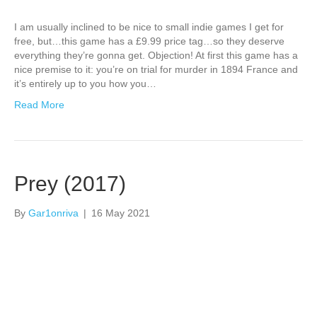
I am usually inclined to be nice to small indie games I get for
free, but…this game has a £9.99 price tag…so they deserve
everything they’re gonna get. Objection! At first this game has a
nice premise to it: you’re on trial for murder in 1894 France and
it’s entirely up to you how you…
Read More
Prey (2017)
By
Gar1onriva
|
16 May 2021