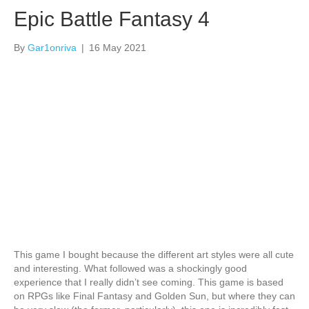
Epic Battle Fantasy 4
By
Gar1onriva
|
16 May 2021
This game I bought because the different art styles were all cute
and interesting. What followed was a shockingly good
experience that I really didn’t see coming. This game is based
on RPGs like Final Fantasy and Golden Sun, but where they can