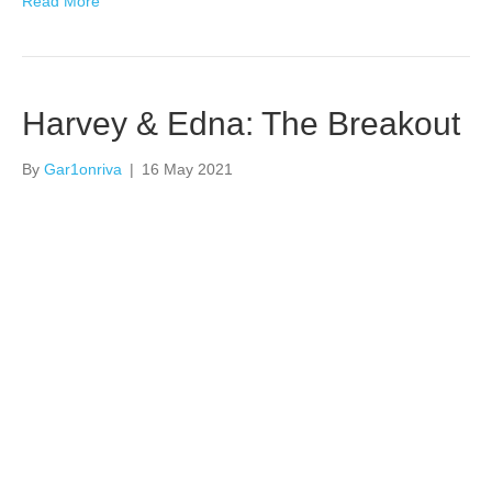
Read More
Harvey & Edna: The Breakout
By
Gar1onriva
|
16 May 2021