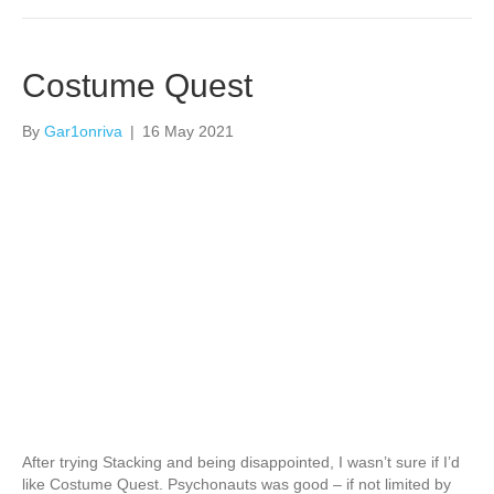
Costume Quest
By
Gar1onriva
|
16 May 2021
After trying Stacking and being disappointed, I wasn’t sure if I’d
like Costume Quest. Psychonauts was good – if not limited by