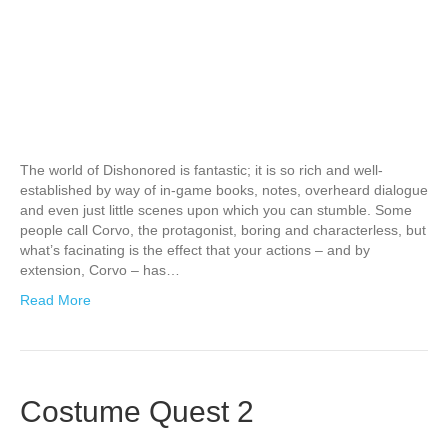
The world of Dishonored is fantastic; it is so rich and well-
established by way of in-game books, notes, overheard dialogue
and even just little scenes upon which you can stumble. Some
people call Corvo, the protagonist, boring and characterless, but
what’s facinating is the effect that your actions – and by
extension, Corvo – has…
Read More
Costume Quest 2