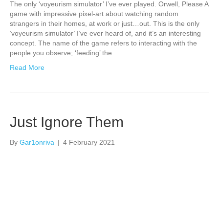
The only ‘voyeurism simulator’ I’ve ever played. Orwell, Please A
game with impressive pixel-art about watching random
strangers in their homes, at work or just…out. This is the only
‘voyeurism simulator’ I’ve ever heard of, and it’s an interesting
concept. The name of the game refers to interacting with the
people you observe; ‘feeding’ the…
Read More
Just Ignore Them
By
Gar1onriva
|
4 February 2021