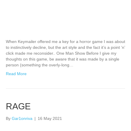
When Keymailer offered me a key for a horror game I was about
to instinctively decline, but the art style and the fact it’s a point ‘n’
click made me reconsider.. One Man Show Before I give my
thoughts on this game, be aware that it was made by a single
person (something the overly-long…
Read More
RAGE
By
Gar1onriva
|
16 May 2021