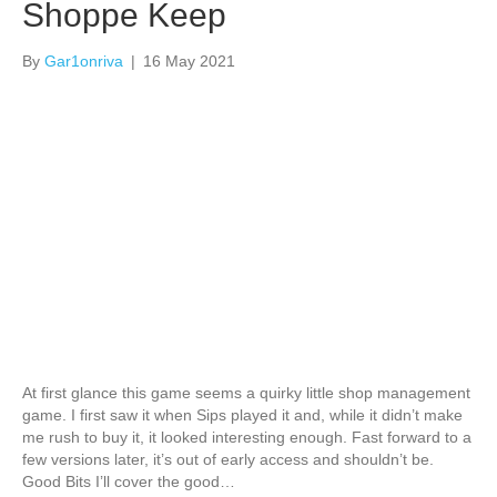
Shoppe Keep
By
Gar1onriva
|
16 May 2021
At first glance this game seems a quirky little shop management
game. I first saw it when Sips played it and, while it didn’t make
me rush to buy it, it looked interesting enough. Fast forward to a
few versions later, it’s out of early access and shouldn’t be.
Good Bits I’ll cover the good…