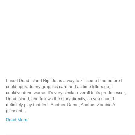
I used Dead Island Riptide as a way to kill some time before I
could upgrade my graphics card and as time killers go, I
could’ve done worse. It’s very similar overall to its predecessor,
Dead Island, and follows the story directly, so you should
definitely play that first. Another Game, Another Zombie A
pleasant…
Read More