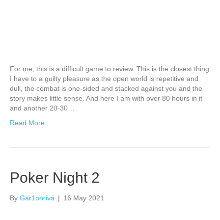
For me, this is a difficult game to review. This is the closest thing
I have to a guilty pleasure as the open world is repetitive and
dull, the combat is one-sided and stacked against you and the
story makes little sense. And here I am with over 80 hours in it
and another 20-30…
Read More
Poker Night 2
By
Gar1onriva
|
16 May 2021