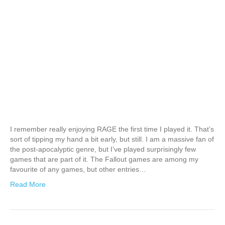
I remember really enjoying RAGE the first time I played it. That’s
sort of tipping my hand a bit early, but still. I am a massive fan of
the post-apocalyptic genre, but I’ve played surprisingly few
games that are part of it. The Fallout games are among my
favourite of any games, but other entries…
Read More