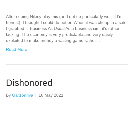
After seeing Nilesy play this (and not do particularly well, if I’m
honest), I thought I could do better. When it was cheap in a sale,
I grabbed it. Business As Usual As a business sim, it’s rather
lacking. The economy is very predictable and very easily
exploited to make money a waiting game rather…
Read More
Dishonored
By
Gar1onriva
|
16 May 2021