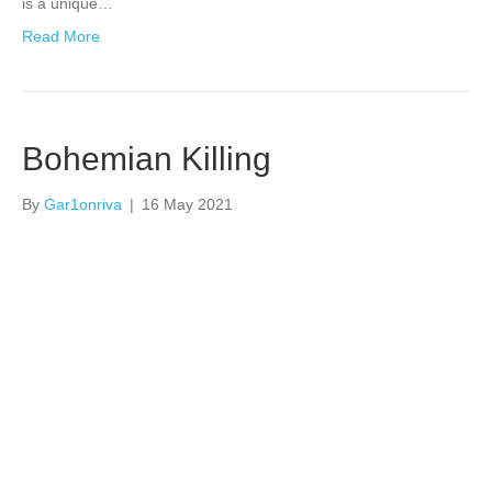
is a unique…
Read More
Bohemian Killing
By
Gar1onriva
|
16 May 2021