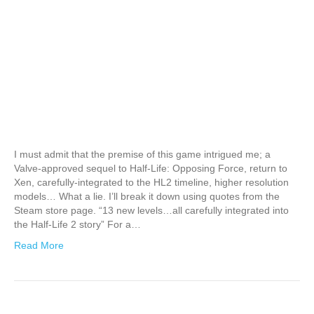
I must admit that the premise of this game intrigued me; a
Valve-approved sequel to Half-Life: Opposing Force, return to
Xen, carefully-integrated to the HL2 timeline, higher resolution
models… What a lie. I’ll break it down using quotes from the
Steam store page. “13 new levels…all carefully integrated into
the Half-Life 2 story” For a…
Read More