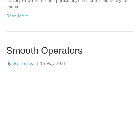
be very slow (the former, particularly), this one is incredibly fast
paced.…
Read More
Smooth Operators
By
Gar1onriva
|
16 May 2021