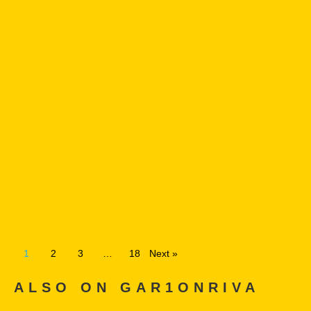
1
2
3
…
18
Next »
ALSO ON GAR1ONRIVA