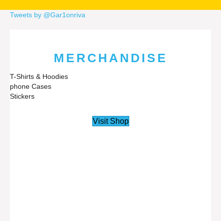
Tweets by @Gar1onriva
MERCHANDISE
T-Shirts & Hoodies
phone Cases
Stickers
Visit Shop