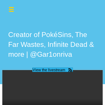
Creator of PokéSins, The
Far Wastes, Infinite Dead &
more | @Gar1onriva
View the livestream