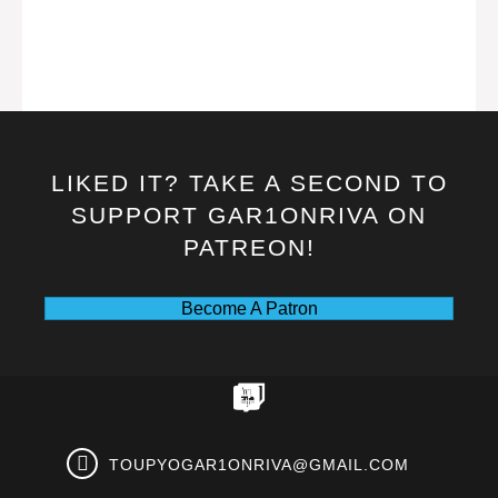
LIKED IT? TAKE A SECOND TO
SUPPORT GAR1ONRIVA ON
PATREON!
Become A Patron
TOUPYOGAR1ONRIVA@GMAIL.COM