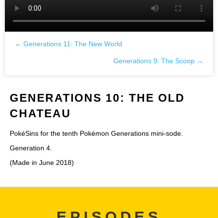
← Generations 11: The New World
Posts
Generations 9: The Scoop →
navigation
GENERATIONS 10: THE OLD
CHATEAU
PokéSins for the tenth Pokémon Generations mini-sode.
Generation 4.
(Made in June 2018)
EPISODES