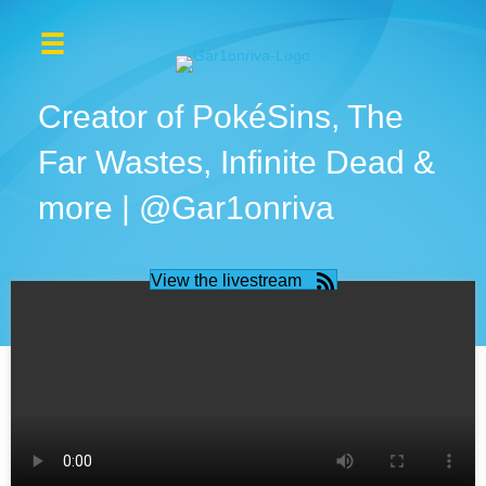
Creator of PokéSins, The
Far Wastes, Infinite Dead &
more | @Gar1onriva
View the livestream