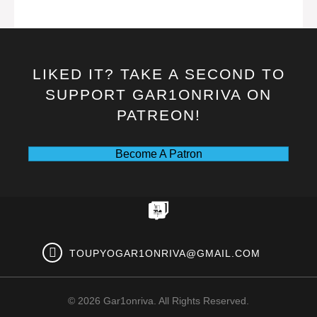
LIKED IT? TAKE A SECOND TO
SUPPORT GAR1ONRIVA ON
PATREON!
Become A Patron
TOUPYOGAR1ONRIVA@GMAIL.COM
© 2026 Gar1onriva. All Rights Reserved.