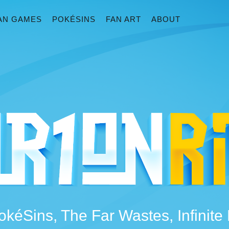
AN GAMES
POKÉSINS
FAN ART
ABOUT
okéSins, The Far Wastes, Infinit