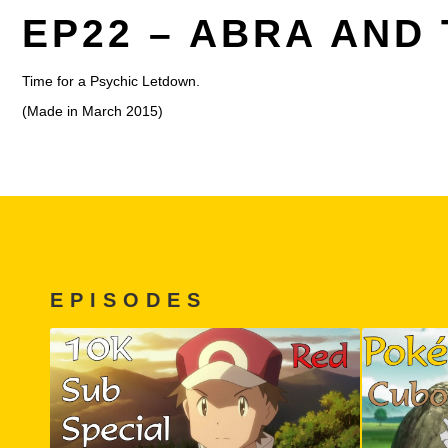
EP22 – ABRA AND
Time for a Psychic Letdown.
(Made in March 2015)
EPISODES