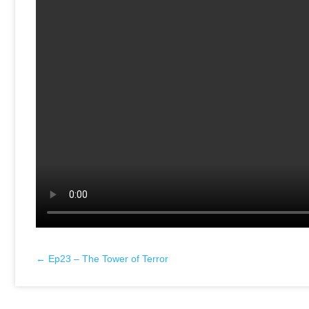
← Ep23 – The Tower of Terror
Posts
navigation