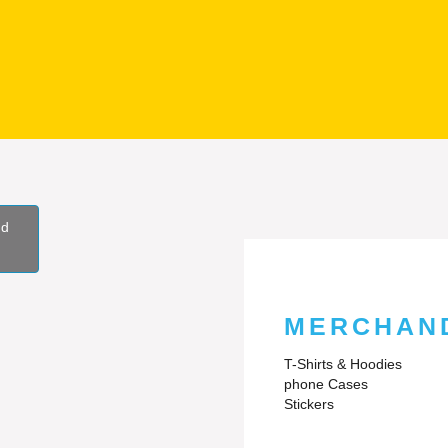
nd
MERCHAN
T-Shirts & Hoodies
phone Cases
Stickers