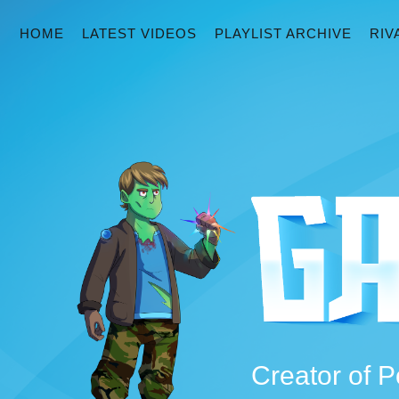
HOME
LATEST VIDEOS
PLAYLIST ARCHIVE
RIV
Creator of P