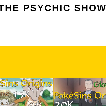
 THE PSYCHIC SH