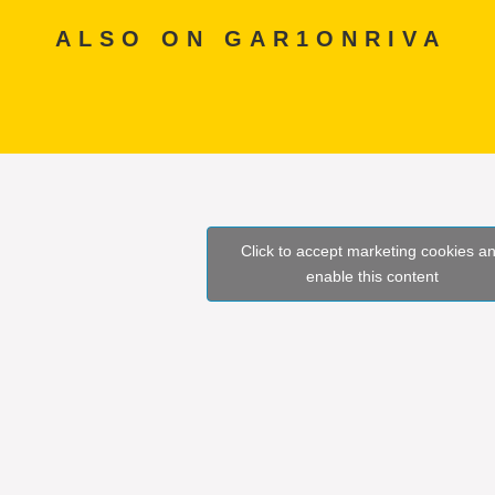
ALSO ON GAR1ONRIVA
Click to accept marketing cookies a
enable this content