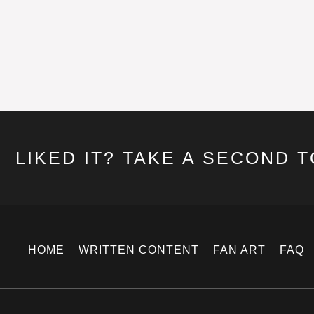
LIKED IT? TAKE A SECOND 
HOME
WRITTEN CONTENT
FAN ART
FAQ