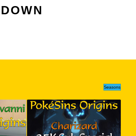
OWDOWN
Seasons