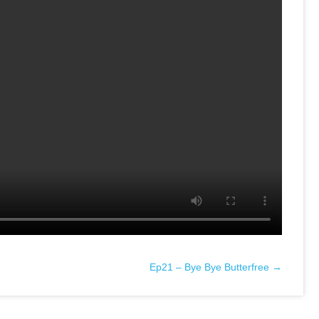
Ep21 – Bye Bye Butterfree →