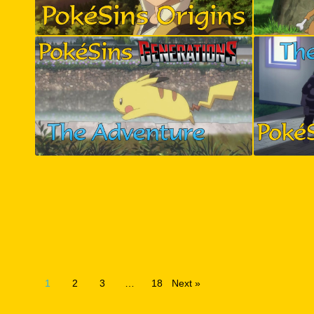
1
2
3
…
18
Next »