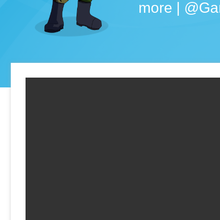
more | @Ga