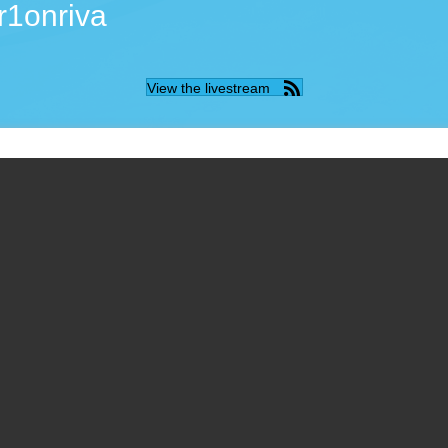
r1onriva
View the livestream