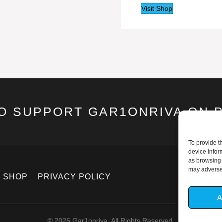
Visit Shop
TO SUPPORT GAR1ONRIVA ON 
To provide t
device infor
as browsing 
may adversel
SHOP
PRIVACY POLICY
A
© 2026 Gar1onriva. All Rights Reserved.