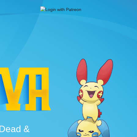
e Dead &