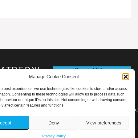
PATREON!
Become A Patron
Manage Cookie Consent
he best experiences, we use technologies like cookies to store and/or access
mation. Consenting to these technologies will allow us to process data such
behaviour or unique IDs on this site. Not consenting or withdrawing consent,
y affect certain features and functions.
TOUPYOGAR1ONRIVA@GMAI
ccept
Deny
View preferences
Privacy Policy