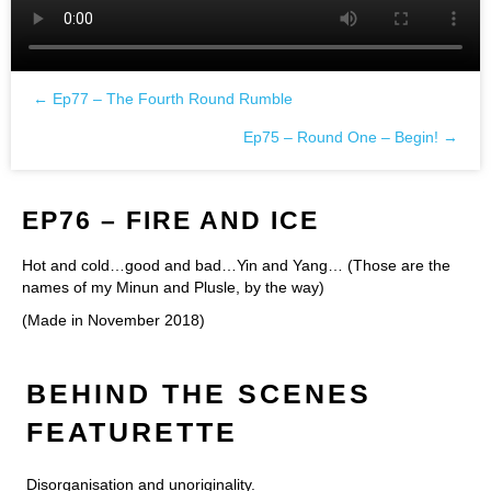
← Ep77 – The Fourth Round Rumble
Posts
Ep75 – Round One – Begin! →
navigation
EP76 – FIRE AND ICE
Hot and cold…good and bad…Yin and Yang… (Those are the
names of my Minun and Plusle, by the way)
(Made in November 2018)
BEHIND THE SCENES
FEATURETTE
Disorganisation and unoriginality.