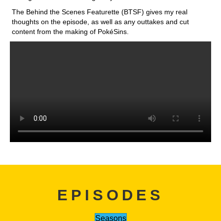
The Behind the Scenes Featurette (BTSF) gives my real
thoughts on the episode, as well as any outtakes and cut
content from the making of PokéSins.
EPISODES
Seasons