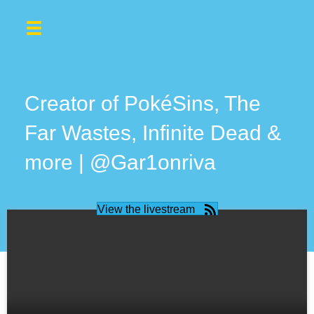
Creator of PokéSins, The
Far Wastes, Infinite Dead &
more | @Gar1onriva
View the livestream