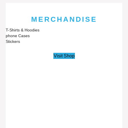
MERCHANDISE
T-Shirts & Hoodies
phone Cases
Stickers
Visit Shop