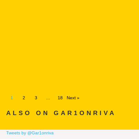
1
2
3
…
18
Next »
ALSO ON GAR1ONRIVA
Tweets by @Gar1onriva