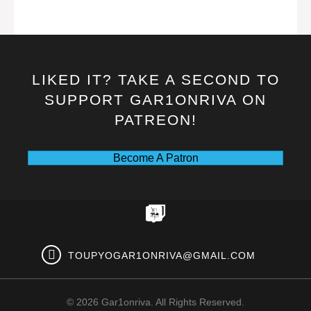
LIKED IT? TAKE A SECOND TO
SUPPORT GAR1ONRIVA ON
PATREON!
Become A Patron
TOUPYOGAR1ONRIVA@GMAIL.COM
© 2026 Gar1onriva. All Rights Reserved.