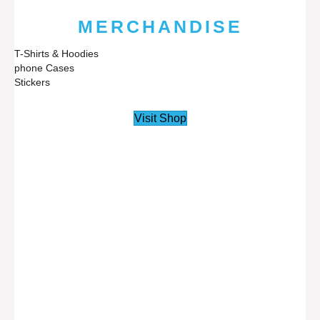
MERCHANDISE
T-Shirts & Hoodies
phone Cases
Stickers
Visit Shop