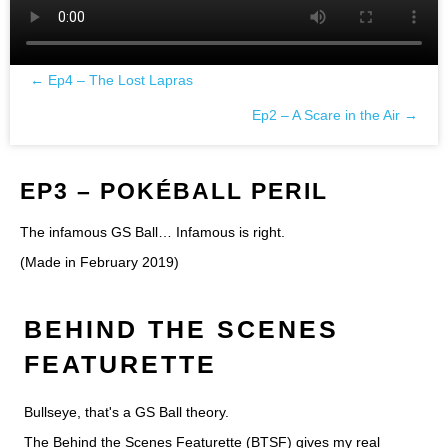
← Ep4 – The Lost Lapras
Posts
Ep2 – A Scare in the Air →
navigation
EP3 – POKÉBALL PERIL
The infamous GS Ball… Infamous is right.
(Made in February 2019)
BEHIND THE SCENES
FEATURETTE
Bullseye, that's a GS Ball theory.
The Behind the Scenes Featurette (BTSF) gives my real