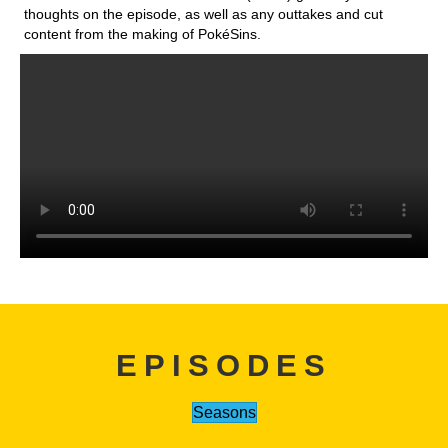
thoughts on the episode, as well as any outtakes and cut
content from the making of PokéSins.
EPISODES
Seasons