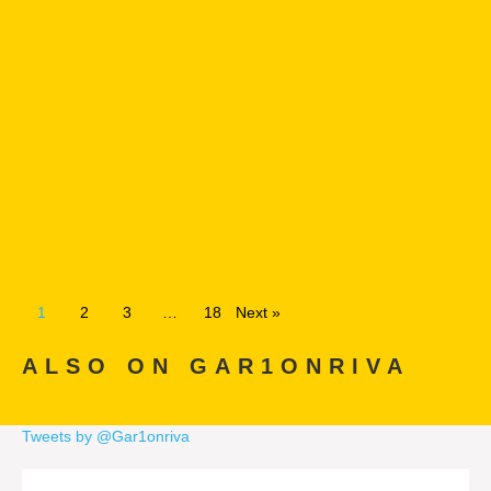
1
2
3
…
18
Next »
ALSO ON GAR1ONRIVA
Tweets by @Gar1onriva