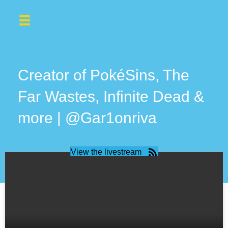
Creator of PokéSins, The
Far Wastes, Infinite Dead &
more | @Gar1onriva
View the livestream