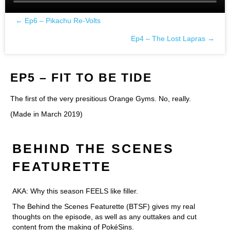
← Ep6 – Pikachu Re-Volts
Posts
Ep4 – The Lost Lapras →
navigation
EP5 – FIT TO BE TIDE
The first of the very presitious Orange Gyms. No, really.
(Made in March 2019)
BEHIND THE SCENES
FEATURETTE
AKA: Why this season FEELS like filler.
The Behind the Scenes Featurette (BTSF) gives my real
thoughts on the episode, as well as any outtakes and cut
content from the making of PokéSins.