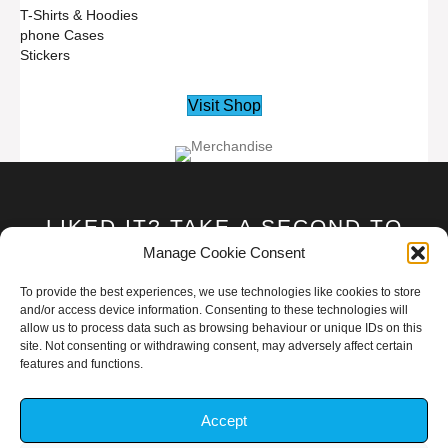
T-Shirts & Hoodies
phone Cases
Stickers
Visit Shop
LIKED IT? TAKE A SECOND TO
SUPPORT GAR1ONRIVA ON
Manage Cookie Consent
PATREON!
To provide the best experiences, we use technologies like cookies to store
and/or access device information. Consenting to these technologies will
allow us to process data such as browsing behaviour or unique IDs on this
Become A Patron
site. Not consenting or withdrawing consent, may adversely affect certain
features and functions.
Accept