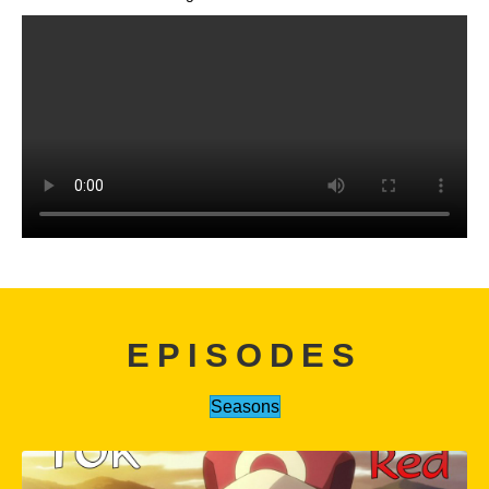
EPISODES
Seasons