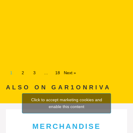
1
2
3
…
18
Next »
ALSO ON GAR1ONRIVA
Click to accept marketing cookies and
enable this content
MERCHANDISE