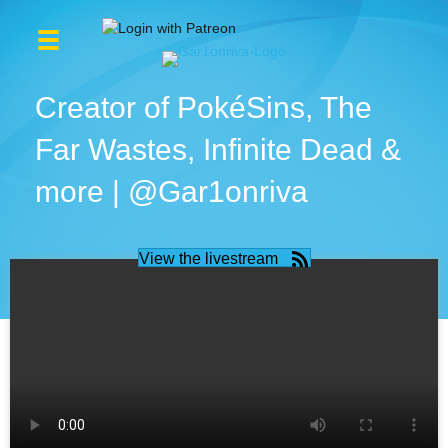
Creator of PokéSins, The
Far Wastes, Infinite Dead &
more | @Gar1onriva
View the livestream